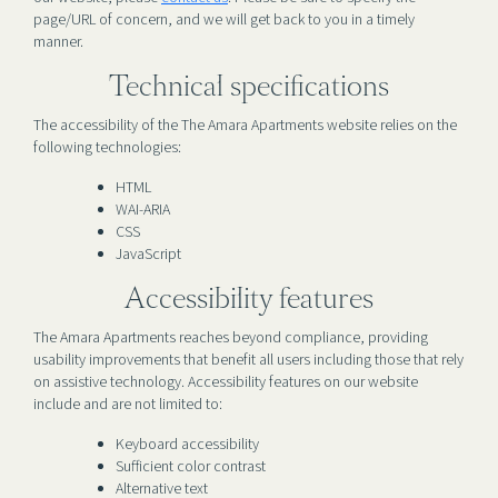
page/URL of concern, and we will get back to you in a timely
manner.
Technical specifications
The accessibility of the The Amara Apartments website relies on the
following technologies:
HTML
WAI-ARIA
CSS
JavaScript
Accessibility features
The Amara Apartments reaches beyond compliance, providing
usability improvements that benefit all users including those that rely
on assistive technology. Accessibility features on our website
include and are not limited to:
Keyboard accessibility
Sufficient color contrast
Alternative text