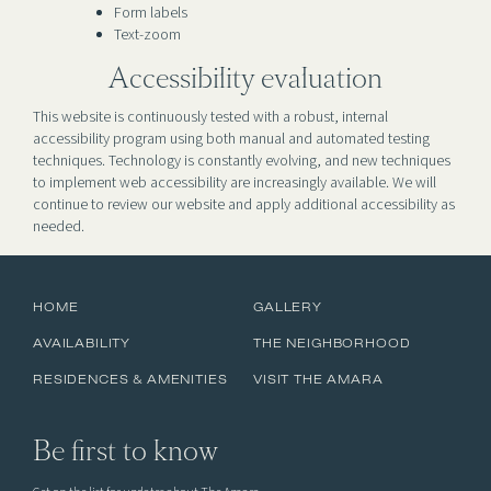
Form labels
Text-zoom
Accessibility evaluation
This website is continuously tested with a robust, internal
accessibility program using both manual and automated testing
techniques. Technology is constantly evolving, and new techniques
to implement web accessibility are increasingly available. We will
continue to review our website and apply additional accessibility as
needed.
HOME
GALLERY
AVAILABILITY
THE NEIGHBORHOOD
RESIDENCES & AMENITIES
VISIT THE AMARA
Be first to know