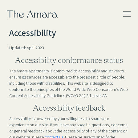
The Amara
Accessibility
Updated: April 2023
Accessibility conformance status
The Amara Apartments is committed to accessibility and strives to
ensure its services are accessible to the broadest circle of people,
including those with disabilities. This website is designed to
conform to the principles of the World Wide Web Consortium’s Web
Content Accessibility Guidelines (WCAG 2.1) 2.1 Level AA.
Accessibility feedback
Accessibility is powered by your willingness to share your
experience on our site. If you have any specific questions, concerns,
or general feedback about the accessibility of any of the content on
our website, please
contact us
. Please be sure to specify the