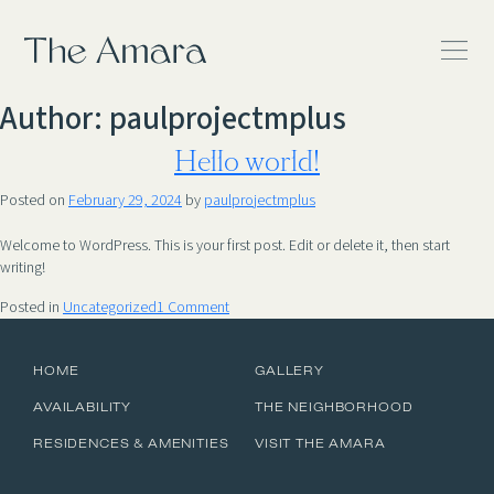
The Amara
Author:
paulprojectmplus
Hello world!
Posted on
February 29, 2024
by
paulprojectmplus
Welcome to WordPress. This is your first post. Edit or delete it, then start
writing!
on
Posted in
Uncategorized
1 Comment
Hello
world!
HOME
GALLERY
AVAILABILITY
THE NEIGHBORHOOD
RESIDENCES & AMENITIES
VISIT THE AMARA