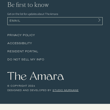
Be first to know
Get on the list for updates about The Amara
Email
(Required)
PRIVACY POLICY
ACCESSIBILITY
RESIDENT PORTAL
DO NOT SELL MY INFO
© COPYRIGHT 2024
DESIGNED AND DEVELOPED BY
STUDIO MURNANE